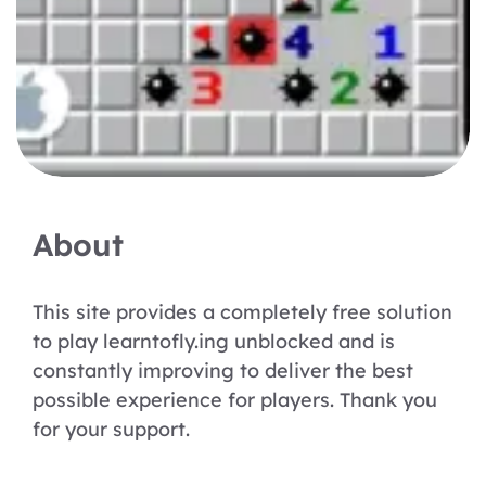
About
This site provides a completely free solution
to play learntofly.ing unblocked and is
constantly improving to deliver the best
possible experience for players. Thank you
for your support.