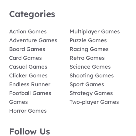
Categories
Action Games
Multiplayer Games
Adventure Games
Puzzle Games
Board Games
Racing Games
Card Games
Retro Games
Casual Games
Science Games
Clicker Games
Shooting Games
Endless Runner
Sport Games
Football Games
Strategy Games
Games
Two-player Games
Horror Games
Follow Us