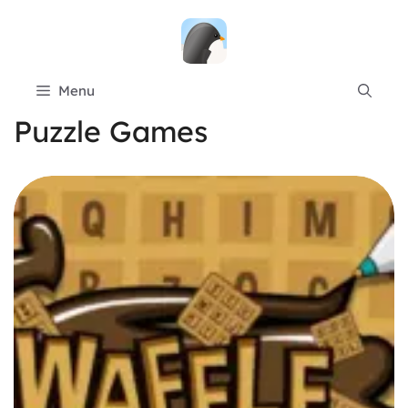
Skip
to
content
Menu
Puzzle Games