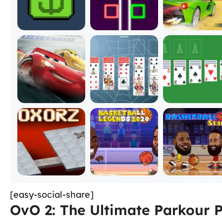
[easy-social-share]
OvO 2: The Ultimate Parkour 