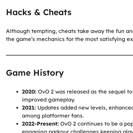
Hacks & Cheats
Although tempting, cheats take away the fun an
the game’s mechanics for the most satisfying ex
Game History
2020:
OvO 2 was released as the sequel to
improved gameplay.
2021:
Updates added new levels, enhanced 
among platformer fans.
2022-Present:
OvO 2 continues to be a pop
engaging parkour challenges keeping pla