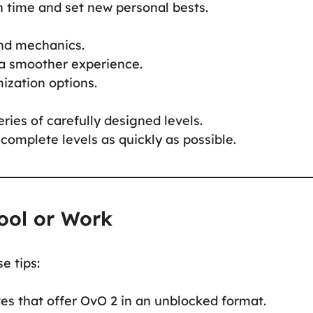
n time and set new personal bests.
and mechanics.
a smoother experience.
ization options.
ries of carefully designed levels.
complete levels as quickly as possible.
ool or Work
e tips:
es that offer OvO 2 in an unblocked format.