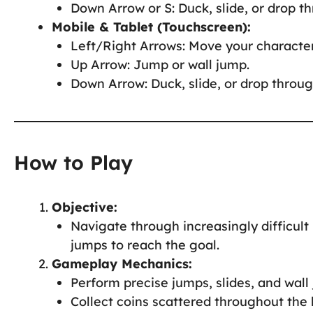
Down Arrow or S: Duck, slide, or drop t
Mobile & Tablet (Touchscreen):
Left/Right Arrows: Move your character
Up Arrow: Jump or wall jump.
Down Arrow: Duck, slide, or drop throug
How to Play
Objective:
Navigate through increasingly difficult 
jumps to reach the goal.
Gameplay Mechanics:
Perform precise jumps, slides, and wal
Collect coins scattered throughout the 