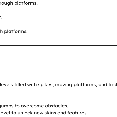
hrough platforms.
.
h platforms.
levels filled with spikes, moving platforms, and tric
l jumps to overcome obstacles.
level to unlock new skins and features.