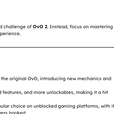
d challenge of
OvO 2
. Instead, focus on mastering
perience.
 the original OvO, introducing new mechanics and
features, and more unlockables, making it a hit
ular choice on unblocked gaming platforms, with i
yers hooked.