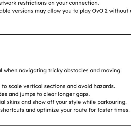
twork restrictions on your connection.
ble versions may allow you to play OvO 2 without 
cal when navigating tricky obstacles and moving
to scale vertical sections and avoid hazards.
des and jumps to clear longer gaps.
al skins and show off your style while parkouring.
 shortcuts and optimize your route for faster times.