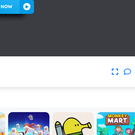
Y NOW