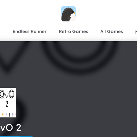
s
Endless Runner
Retro Games
All Games
vO 2