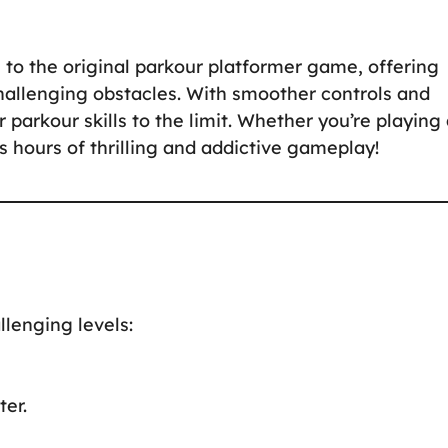
 to the original parkour platformer game, offering
hallenging obstacles. With smoother controls and
parkour skills to the limit. Whether you’re playing 
 hours of thrilling and addictive gameplay!
llenging levels:
er.