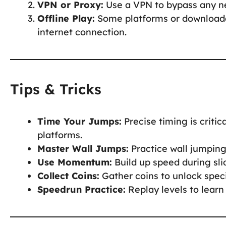
VPN or Proxy:
Use a VPN to bypass any ne
Offline Play:
Some platforms or downloada
internet connection.
Tips & Tricks
Time Your Jumps:
Precise timing is criti
platforms.
Master Wall Jumps:
Practice wall jumping 
Use Momentum:
Build up speed during sli
Collect Coins:
Gather coins to unlock speci
Speedrun Practice:
Replay levels to learn