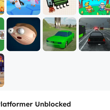
Platformer Unblocked