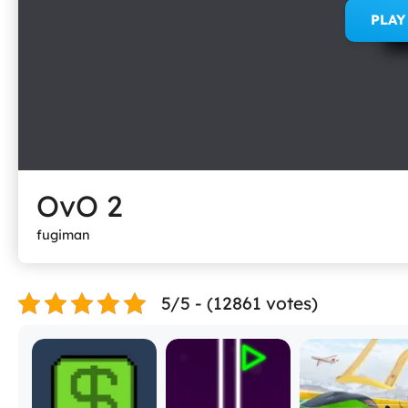
PLA
OvO 2
fugiman
5/5 - (12861 votes)