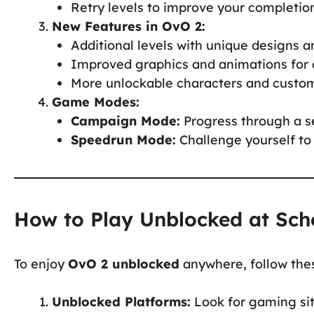
Retry levels to improve your completio
New Features in OvO 2:
Additional levels with unique designs 
Improved graphics and animations for 
More unlockable characters and custom
Game Modes:
Campaign Mode:
Progress through a se
Speedrun Mode:
Challenge yourself to 
How to Play Unblocked at Sch
To enjoy
OvO 2 unblocked
anywhere, follow thes
Unblocked Platforms:
Look for gaming sit