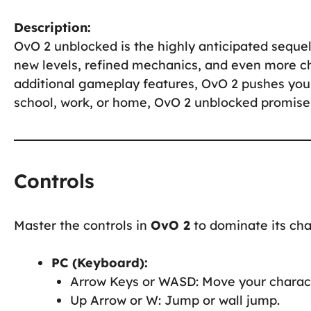
Description:
OvO 2 unblocked is the highly anticipated sequel
new levels, refined mechanics, and even more c
additional gameplay features, OvO 2 pushes your 
school, work, or home, OvO 2 unblocked promises
Controls
Master the controls in
OvO 2
to dominate its cha
PC (Keyboard):
Arrow Keys or WASD: Move your charact
Up Arrow or W: Jump or wall jump.