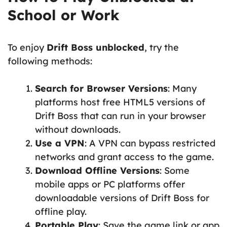
School or Work
To enjoy
Drift Boss unblocked
, try the
following methods:
Search for Browser Versions
: Many
platforms host free HTML5 versions of
Drift Boss that can run in your browser
without downloads.
Use a VPN
: A VPN can bypass restricted
networks and grant access to the game.
Download Offline Versions
: Some
mobile apps or PC platforms offer
downloadable versions of Drift Boss for
offline play.
Portable Play
: Save the game link or app