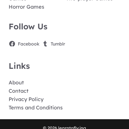
Horror Games
Follow Us
Facebook
Tumblr
Links
About
Contact
Privacy Policy
Terms and Conditions
© 2026 learntofly.ing