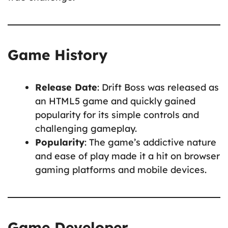
Game History
Release Date
: Drift Boss was released as
an HTML5 game and quickly gained
popularity for its simple controls and
challenging gameplay.
Popularity
: The game’s addictive nature
and ease of play made it a hit on browser
gaming platforms and mobile devices.
Game Developer