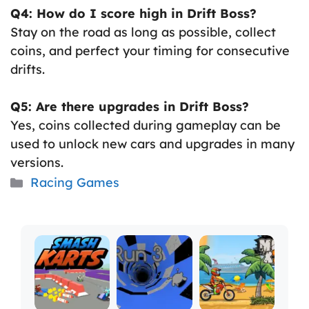
Q4: How do I score high in Drift Boss?
Stay on the road as long as possible, collect
coins, and perfect your timing for consecutive
drifts.
Q5: Are there upgrades in Drift Boss?
Yes, coins collected during gameplay can be
used to unlock new cars and upgrades in many
versions.
Categories
Racing Games