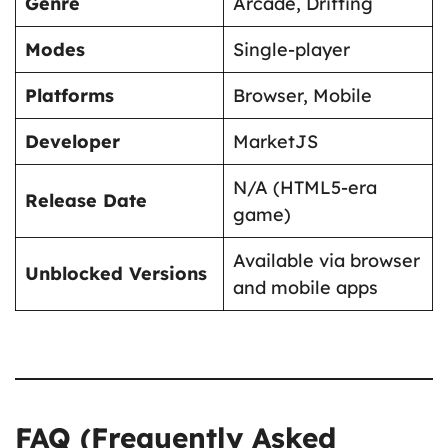
Genre
Arcade, Drifting
Modes
Single-player
Platforms
Browser, Mobile
Developer
MarketJS
N/A (HTML5-era
Release Date
game)
Available via browser
Unblocked Versions
and mobile apps
FAQ (Frequently Asked