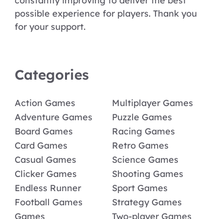
constantly improving to deliver the best
possible experience for players. Thank you
for your support.
Categories
Action Games
Multiplayer Games
Adventure Games
Puzzle Games
Board Games
Racing Games
Card Games
Retro Games
Casual Games
Science Games
Clicker Games
Shooting Games
Endless Runner
Sport Games
Football Games
Strategy Games
Games
Two-player Games