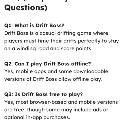
Questions)
Q1: What is Drift Boss?
Drift Boss is a casual drifting game where
players must time their drifts perfectly to stay
on a winding road and score points.
Q2: Can I play Drift Boss offline?
Yes, mobile apps and some downloadable
versions of Drift Boss allow offline play.
Q3: Is Drift Boss free to play?
Yes, most browser-based and mobile versions
are free, though some may include ads or
optional in-app purchases.