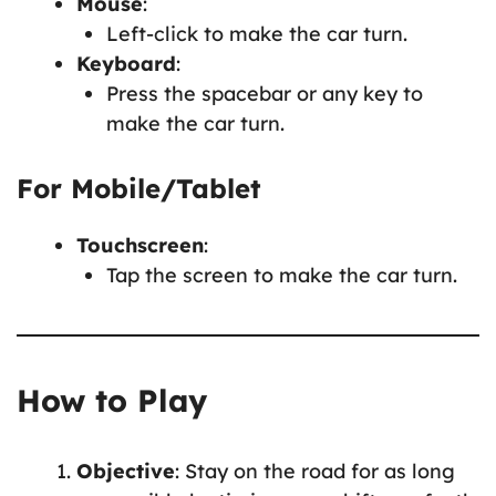
Mouse
:
Left-click to make the car turn.
Keyboard
:
Press the spacebar or any key to
make the car turn.
For Mobile/Tablet
Touchscreen
:
Tap the screen to make the car turn.
How to Play
Objective
: Stay on the road for as long