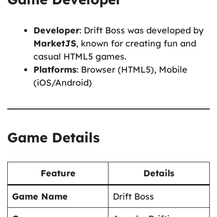
Developer
: Drift Boss was developed by
MarketJS
, known for creating fun and
casual HTML5 games.
Platforms
: Browser (HTML5), Mobile
(iOS/Android)
Game Details
Feature
Details
Game Name
Drift Boss