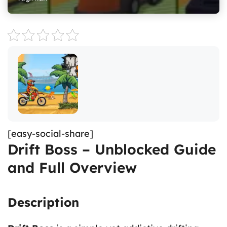
[easy-social-share]
Drift Boss – Unblocked Guide
and Full Overview
Description