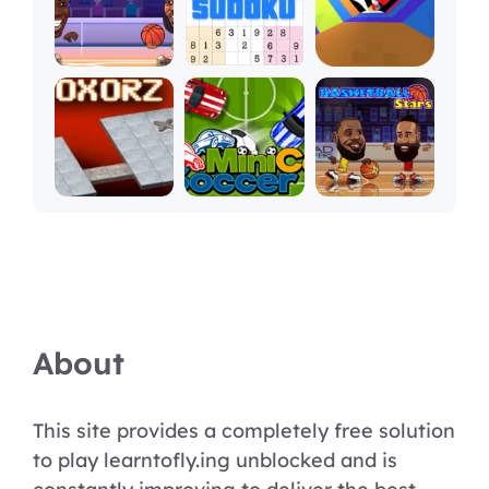
About
This site provides a completely free solution
to play learntofly.ing unblocked and is