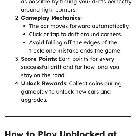
as possible by timing your drifts perfectly
around tight corners.
Gameplay Mechanics
:
The car moves forward automatically.
Click or tap to drift around corners.
Avoid falling off the edges of the
track; one mistake ends the game.
Score Points
: Earn points for every
successful drift and for how long you
stay on the road.
Unlock Rewards
: Collect coins during
gameplay to unlock new cars and
upgrades.
How to Play Unblocked at