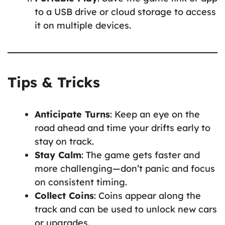
to a USB drive or cloud storage to access
it on multiple devices.
Tips & Tricks
Anticipate Turns
: Keep an eye on the
road ahead and time your drifts early to
stay on track.
Stay Calm
: The game gets faster and
more challenging—don’t panic and focus
on consistent timing.
Collect Coins
: Coins appear along the
track and can be used to unlock new cars
or upgrades.