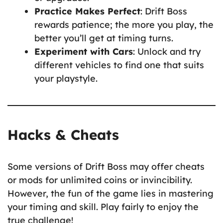
Practice Makes Perfect
: Drift Boss
rewards patience; the more you play, the
better you’ll get at timing turns.
Experiment with Cars
: Unlock and try
different vehicles to find one that suits
your playstyle.
Hacks & Cheats
Some versions of Drift Boss may offer cheats
or mods for unlimited coins or invincibility.
However, the fun of the game lies in mastering
your timing and skill. Play fairly to enjoy the
true challenge!