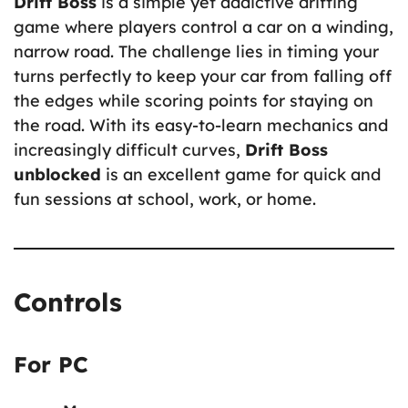
Drift Boss
is a simple yet addictive drifting
game where players control a car on a winding,
narrow road. The challenge lies in timing your
turns perfectly to keep your car from falling off
the edges while scoring points for staying on
the road. With its easy-to-learn mechanics and
increasingly difficult curves,
Drift Boss
unblocked
is an excellent game for quick and
fun sessions at school, work, or home.
Controls
For PC