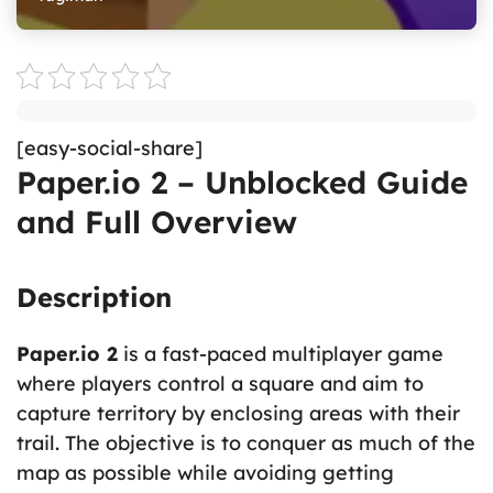
[easy-social-share]
Paper.io 2 – Unblocked Guide
and Full Overview
Description
Paper.io 2
is a fast-paced multiplayer game
where players control a square and aim to
capture territory by enclosing areas with their
trail. The objective is to conquer as much of the
map as possible while avoiding getting