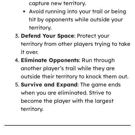
capture new territory.
Avoid running into your trail or being
hit by opponents while outside your
territory.
Defend Your Space
: Protect your
territory from other players trying to take
it over.
Eliminate Opponents
: Run through
another player’s trail while they are
outside their territory to knock them out.
Survive and Expand
: The game ends
when you are eliminated. Strive to
become the player with the largest
territory.