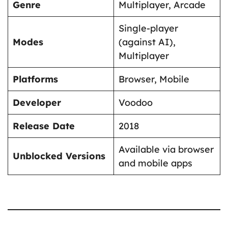
Genre
Multiplayer, Arcade
Single-player
Modes
(against AI),
Multiplayer
Platforms
Browser, Mobile
Developer
Voodoo
Release Date
2018
Available via browser
Unblocked Versions
and mobile apps