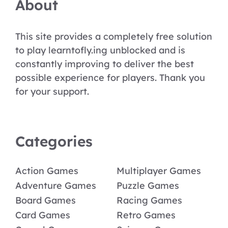
About
This site provides a completely free solution
to play learntofly.ing unblocked and is
constantly improving to deliver the best
possible experience for players. Thank you
for your support.
Categories
Action Games
Multiplayer Games
Adventure Games
Puzzle Games
Board Games
Racing Games
Card Games
Retro Games