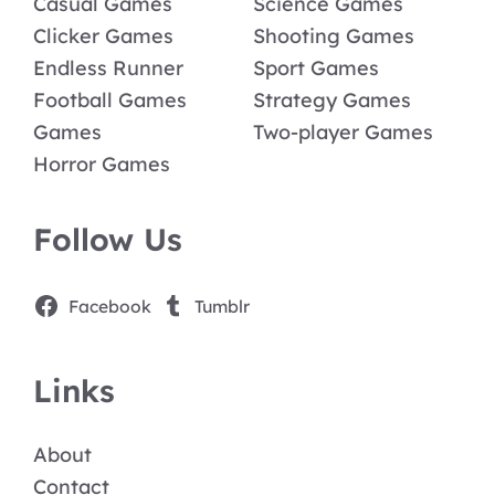
Casual Games
Science Games
Clicker Games
Shooting Games
Endless Runner
Sport Games
Football Games
Strategy Games
Games
Two-player Games
Horror Games
Follow Us
Facebook
Tumblr
Links
About
Contact