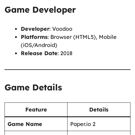
Game Developer
Developer
: Voodoo
Platforms
: Browser (HTML5), Mobile
(iOS/Android)
Release Date
: 2018
Game Details
Feature
Details
Game Name
Paper.io 2