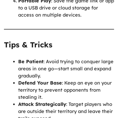
Portable Play
: Save the game link or app
to a USB drive or cloud storage for
access on multiple devices.
Tips & Tricks
Be Patient
: Avoid trying to conquer large
areas in one go—start small and expand
gradually.
Defend Your Base
: Keep an eye on your
territory to prevent opponents from
stealing it.
Attack Strategically
: Target players who
are outside their territory and leave their