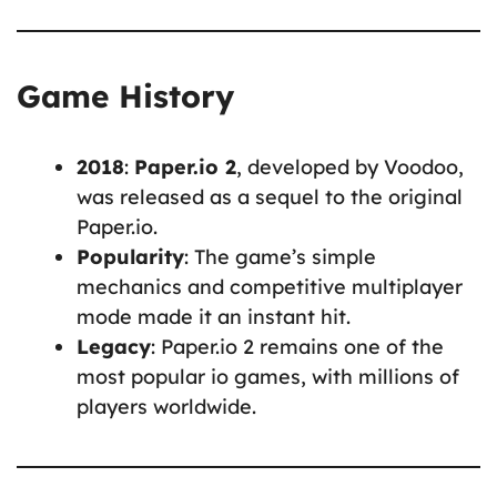
Game History
2018
:
Paper.io 2
, developed by Voodoo,
was released as a sequel to the original
Paper.io.
Popularity
: The game’s simple
mechanics and competitive multiplayer
mode made it an instant hit.
Legacy
: Paper.io 2 remains one of the
most popular io games, with millions of
players worldwide.