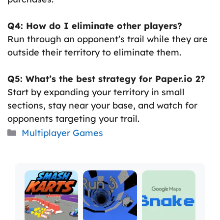
Q4: How do I eliminate other players?
Run through an opponent’s trail while they are
outside their territory to eliminate them.
Q5: What’s the best strategy for Paper.io 2?
Start by expanding your territory in small
sections, stay near your base, and watch for
opponents targeting your trail.
Categories
Multiplayer Games