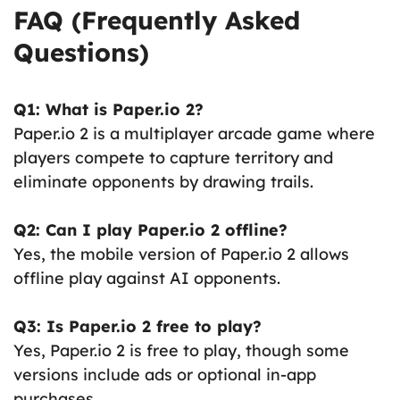
FAQ (Frequently Asked
Questions)
Q1: What is Paper.io 2?
Paper.io 2 is a multiplayer arcade game where
players compete to capture territory and
eliminate opponents by drawing trails.
Q2: Can I play Paper.io 2 offline?
Yes, the mobile version of Paper.io 2 allows
offline play against AI opponents.
Q3: Is Paper.io 2 free to play?
Yes, Paper.io 2 is free to play, though some
versions include ads or optional in-app
purchases.