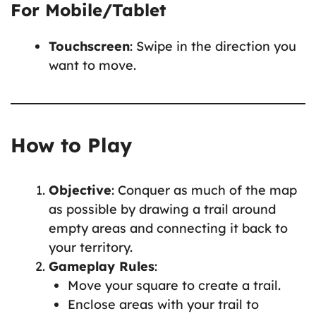
For Mobile/Tablet
Touchscreen
: Swipe in the direction you
want to move.
How to Play
Objective
: Conquer as much of the map
as possible by drawing a trail around
empty areas and connecting it back to
your territory.
Gameplay Rules
:
Move your square to create a trail.
Enclose areas with your trail to