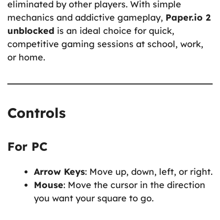
eliminated by other players. With simple
mechanics and addictive gameplay,
Paper.io 2
unblocked
is an ideal choice for quick,
competitive gaming sessions at school, work,
or home.
Controls
For PC
Arrow Keys
: Move up, down, left, or right.
Mouse
: Move the cursor in the direction
you want your square to go.