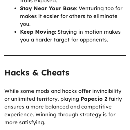
trails exposed.
Stay Near Your Base
: Venturing too far
makes it easier for others to eliminate
you.
Keep Moving
: Staying in motion makes
you a harder target for opponents.
Hacks & Cheats
While some mods and hacks offer invincibility
or unlimited territory, playing
Paper.io 2
fairly
ensures a more balanced and competitive
experience. Winning through strategy is far
more satisfying.