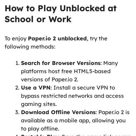
How to Play Unblocked at
School or Work
To enjoy
Paper.io 2 unblocked
, try the
following methods:
Search for Browser Versions
: Many
platforms host free HTML5-based
versions of Paper.io 2.
Use a VPN
: Install a secure VPN to
bypass restricted networks and access
gaming sites.
Download Offline Versions
: Paper.io 2 is
available as a mobile app, allowing you
to play offline.