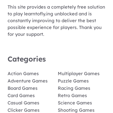
This site provides a completely free solution
to play learntofly.ing unblocked and is
constantly improving to deliver the best
possible experience for players. Thank you
for your support.
Categories
Action Games
Multiplayer Games
Adventure Games
Puzzle Games
Board Games
Racing Games
Card Games
Retro Games
Casual Games
Science Games
Clicker Games
Shooting Games