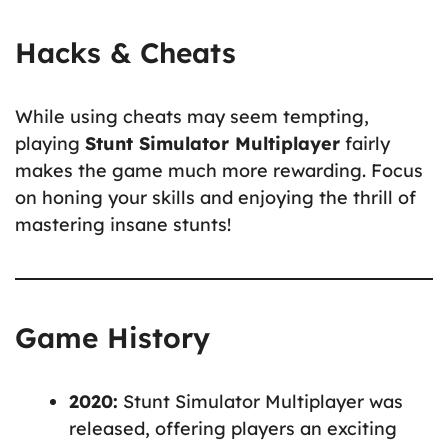
Hacks & Cheats
While using cheats may seem tempting,
playing
Stunt Simulator Multiplayer
fairly
makes the game much more rewarding. Focus
on honing your skills and enjoying the thrill of
mastering insane stunts!
Game History
2020:
Stunt Simulator Multiplayer was
released, offering players an exciting