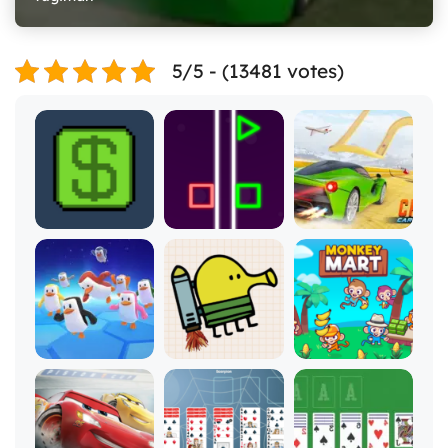
5/5 - (13481 votes)