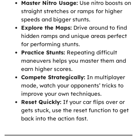
Master Nitro Usage:
Use nitro boosts on
straight stretches or ramps for higher
speeds and bigger stunts.
Explore the Maps:
Drive around to find
hidden ramps and unique areas perfect
for performing stunts.
Practice Stunts:
Repeating difficult
maneuvers helps you master them and
earn higher scores.
Compete Strategically:
In multiplayer
mode, watch your opponents’ tricks to
improve your own techniques.
Reset Quickly:
If your car flips over or
gets stuck, use the reset function to get
back into the action fast.