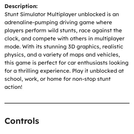
Description:
Stunt Simulator Multiplayer unblocked is an
adrenaline-pumping driving game where
players perform wild stunts, race against the
clock, and compete with others in multiplayer
mode. With its stunning 3D graphics, realistic
physics, and a variety of maps and vehicles,
this game is perfect for car enthusiasts looking
for a thrilling experience. Play it unblocked at
school, work, or home for non-stop stunt
action!
Controls