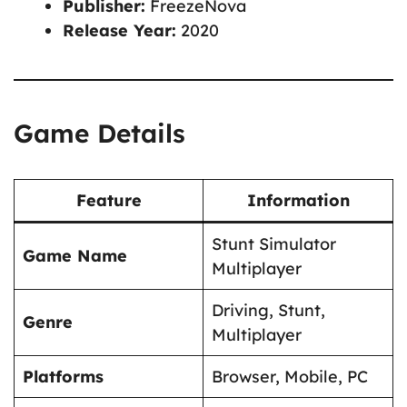
Publisher:
FreezeNova
Release Year:
2020
Game Details
Feature
Information
Stunt Simulator
Game Name
Multiplayer
Driving, Stunt,
Genre
Multiplayer
Platforms
Browser, Mobile, PC