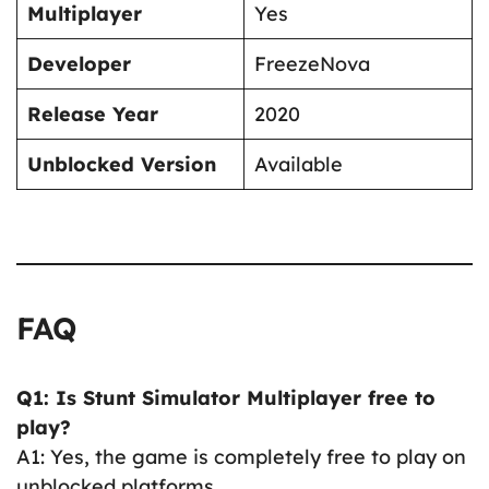
Multiplayer
Yes
Developer
FreezeNova
Release Year
2020
Unblocked Version
Available
FAQ
Q1: Is Stunt Simulator Multiplayer free to
play?
A1: Yes, the game is completely free to play on
unblocked platforms.