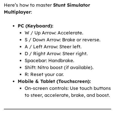
Here’s how to master
Stunt Simulator
Multiplayer
:
PC (Keyboard):
W / Up Arrow: Accelerate.
S / Down Arrow: Brake or reverse.
A / Left Arrow: Steer left.
D / Right Arrow: Steer right.
Spacebar: Handbrake.
Shift: Nitro boost (if available).
R: Reset your car.
Mobile & Tablet (Touchscreen):
On-screen controls: Use touch buttons
to steer, accelerate, brake, and boost.