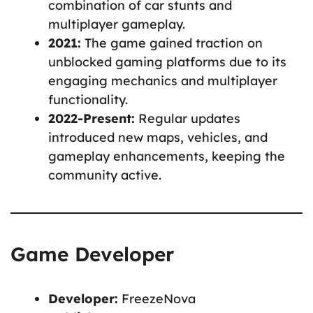
combination of car stunts and
multiplayer gameplay.
2021:
The game gained traction on
unblocked gaming platforms due to its
engaging mechanics and multiplayer
functionality.
2022-Present:
Regular updates
introduced new maps, vehicles, and
gameplay enhancements, keeping the
community active.
Game Developer
Developer:
FreezeNova