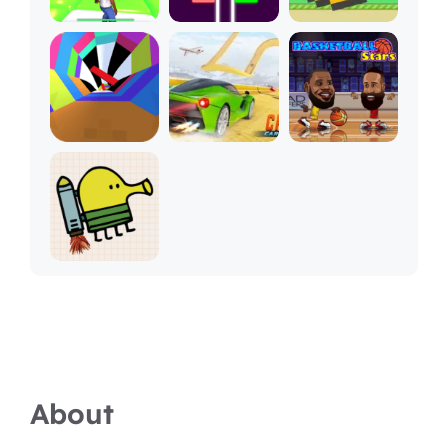
About