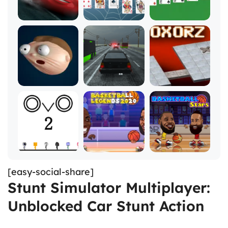
[easy-social-share]
Stunt Simulator Multiplayer:
Unblocked Car Stunt Action