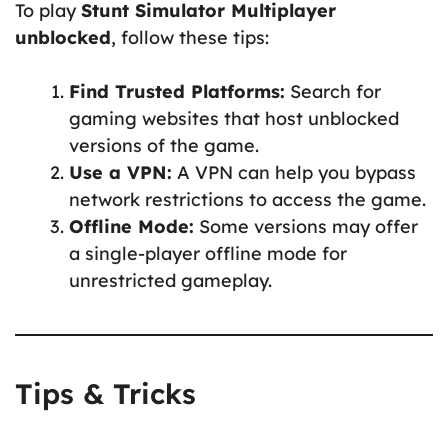
To play
Stunt Simulator Multiplayer
unblocked
, follow these tips:
Find Trusted Platforms:
Search for
gaming websites that host unblocked
versions of the game.
Use a VPN:
A VPN can help you bypass
network restrictions to access the game.
Offline Mode:
Some versions may offer
a single-player offline mode for
unrestricted gameplay.
Tips & Tricks