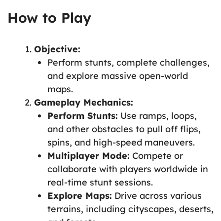
How to Play
Objective:
Perform stunts, complete challenges,
and explore massive open-world
maps.
Gameplay Mechanics:
Perform Stunts:
Use ramps, loops,
and other obstacles to pull off flips,
spins, and high-speed maneuvers.
Multiplayer Mode:
Compete or
collaborate with players worldwide in
real-time stunt sessions.
Explore Maps:
Drive across various
terrains, including cityscapes, deserts,