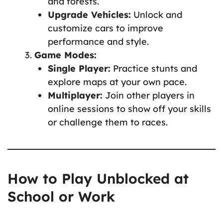
and forests.
Upgrade Vehicles:
Unlock and
customize cars to improve
performance and style.
Game Modes:
Single Player:
Practice stunts and
explore maps at your own pace.
Multiplayer:
Join other players in
online sessions to show off your skills
or challenge them to races.
How to Play Unblocked at
School or Work