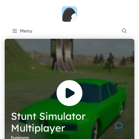
Skip
to
content
Menu
Stunt Simulator
Multiplayer
fugiman