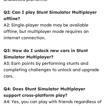
Q2: Can I play Stunt Simulator Multiplayer
offline?
A2: Single-player mode may be available
offline, but multiplayer mode requires an
internet connection.
Q3: How do I unlock new cars in Stunt
Simulator Multiplayer?
A3: Earn points by performing stunts and
completing challenges to unlock and upgrade
cars.
Q4: Does Stunt Simulator Multiplayer
support cross-platform play?
A4: Yes, you can play with friends regardless of