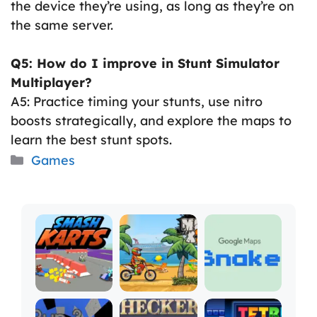
the device they’re using, as long as they’re on
the same server.
Q5: How do I improve in Stunt Simulator
Multiplayer?
A5: Practice timing your stunts, use nitro
boosts strategically, and explore the maps to
learn the best stunt spots.
Categories
Games