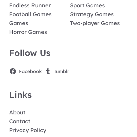
Endless Runner
Sport Games
Football Games
Strategy Games
Games
Two-player Games
Horror Games
Follow Us
Facebook
Tumblr
Links
About
Contact
Privacy Policy