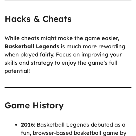
Hacks & Cheats
While cheats might make the game easier,
Basketball Legends
is much more rewarding
when played fairly. Focus on improving your
skills and strategy to enjoy the game’s full
potential!
Game History
2016:
Basketball Legends debuted as a
fun, browser-based basketball game by