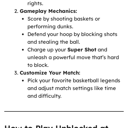
rights.
Gameplay Mechanics:
Score by shooting baskets or
performing dunks.
Defend your hoop by blocking shots
and stealing the ball.
Charge up your
Super Shot
and
unleash a powerful move that’s hard
to block.
Customize Your Match:
Pick your favorite basketball legends
and adjust match settings like time
and difficulty.