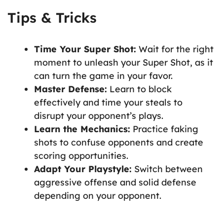
Tips & Tricks
Time Your Super Shot:
Wait for the right
moment to unleash your Super Shot, as it
can turn the game in your favor.
Master Defense:
Learn to block
effectively and time your steals to
disrupt your opponent’s plays.
Learn the Mechanics:
Practice faking
shots to confuse opponents and create
scoring opportunities.
Adapt Your Playstyle:
Switch between
aggressive offense and solid defense
depending on your opponent.