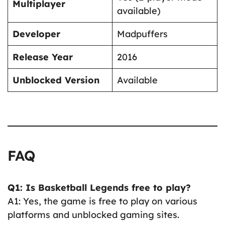
Multiplayer
available)
Developer
Madpuffers
Release Year
2016
Unblocked Version
Available
FAQ
Q1: Is Basketball Legends free to play?
A1: Yes, the game is free to play on various
platforms and unblocked gaming sites.