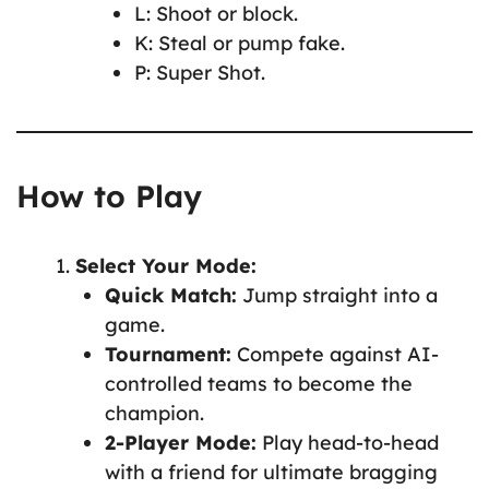
L: Shoot or block.
K: Steal or pump fake.
P: Super Shot.
How to Play
Select Your Mode:
Quick Match:
Jump straight into a
game.
Tournament:
Compete against AI-
controlled teams to become the
champion.
2-Player Mode:
Play head-to-head
with a friend for ultimate bragging