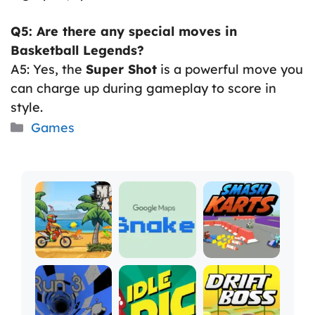
Q5: Are there any special moves in
Basketball Legends?
A5: Yes, the
Super Shot
is a powerful move you
can charge up during gameplay to score in
style.
Categories
Games