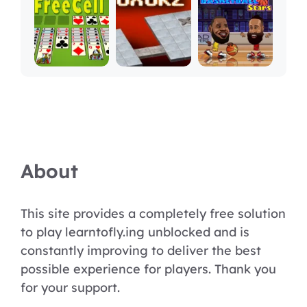
About
This site provides a completely free solution
to play learntofly.ing unblocked and is
constantly improving to deliver the best
possible experience for players. Thank you
for your support.