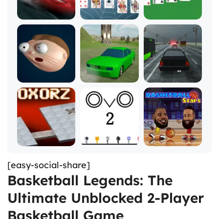
[easy-social-share]
Basketball Legends: The
Ultimate Unblocked 2-Player
Basketball Game