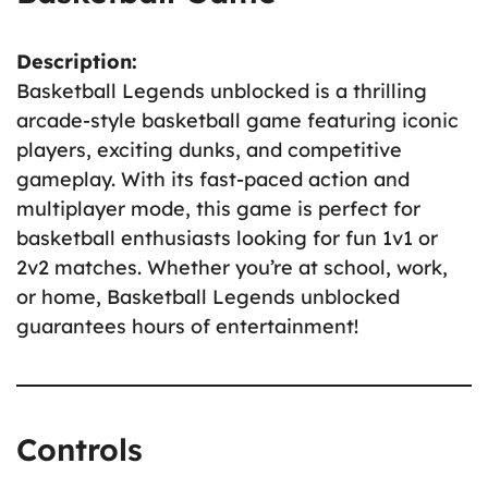
Description:
Basketball Legends unblocked is a thrilling
arcade-style basketball game featuring iconic
players, exciting dunks, and competitive
gameplay. With its fast-paced action and
multiplayer mode, this game is perfect for
basketball enthusiasts looking for fun 1v1 or
2v2 matches. Whether you’re at school, work,
or home, Basketball Legends unblocked
guarantees hours of entertainment!
Controls