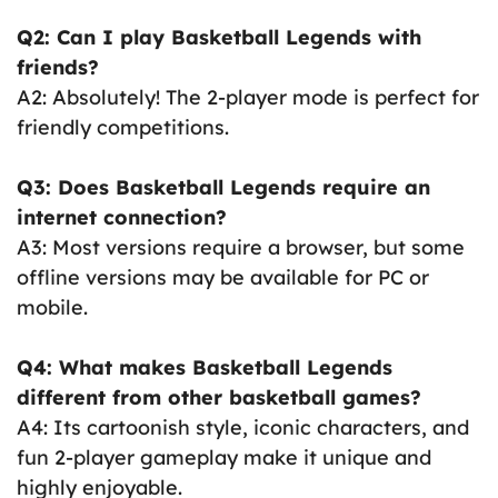
Q2: Can I play Basketball Legends with
friends?
A2: Absolutely! The 2-player mode is perfect for
friendly competitions.
Q3: Does Basketball Legends require an
internet connection?
A3: Most versions require a browser, but some
offline versions may be available for PC or
mobile.
Q4: What makes Basketball Legends
different from other basketball games?
A4: Its cartoonish style, iconic characters, and
fun 2-player gameplay make it unique and
highly enjoyable.