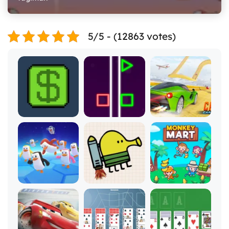
5/5 - (12863 votes)