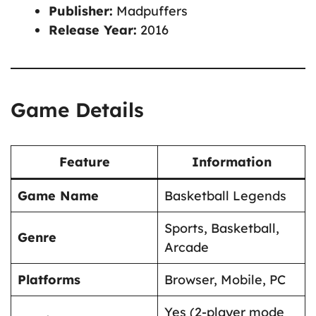
Publisher:
Madpuffers
Release Year:
2016
Game Details
Feature
Information
Game Name
Basketball Legends
Sports, Basketball,
Genre
Arcade
Platforms
Browser, Mobile, PC
Yes (2-player mode