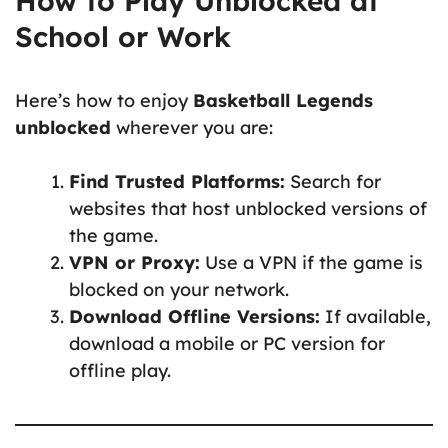
How to Play Unblocked at
School or Work
Here’s how to enjoy
Basketball Legends
unblocked
wherever you are:
Find Trusted Platforms:
Search for
websites that host unblocked versions of
the game.
VPN or Proxy:
Use a VPN if the game is
blocked on your network.
Download Offline Versions:
If available,
download a mobile or PC version for
offline play.