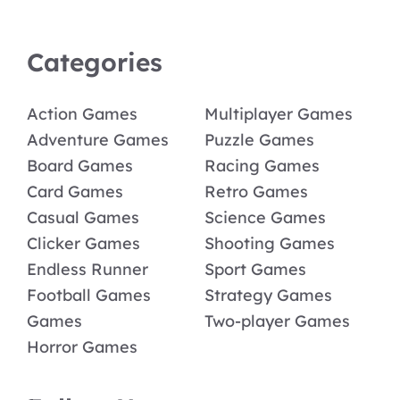
Categories
Action Games
Multiplayer Games
Adventure Games
Puzzle Games
Board Games
Racing Games
Card Games
Retro Games
Casual Games
Science Games
Clicker Games
Shooting Games
Endless Runner
Sport Games
Football Games
Strategy Games
Games
Two-player Games
Horror Games