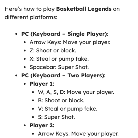
Here’s how to play
Basketball Legends
on
different platforms:
PC (Keyboard – Single Player):
Arrow Keys: Move your player.
Z: Shoot or block.
X: Steal or pump fake.
Spacebar: Super Shot.
PC (Keyboard – Two Players):
Player 1:
W, A, S, D: Move your player.
B: Shoot or block.
V: Steal or pump fake.
S: Super Shot.
Player 2:
Arrow Keys: Move your player.