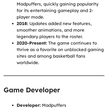
Madpuffers, quickly gaining popularity
for its entertaining gameplay and 2-
player mode.
2018:
Updates added new features,
smoother animations, and more
legendary players to the roster.
2020-Present:
The game continues to
thrive as a favorite on unblocked gaming
sites and among basketball fans
worldwide.
Game Developer
Developer:
Madpuffers